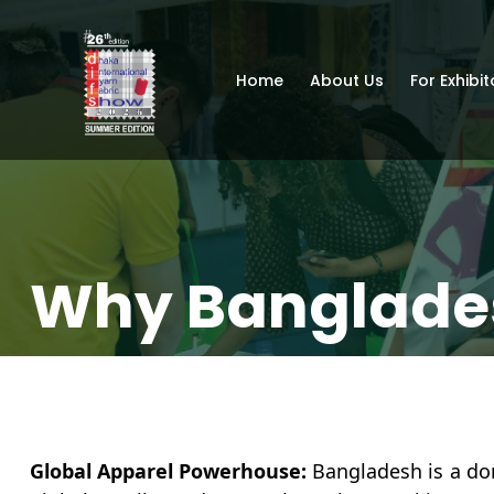
Home
About Us
For Exhibit
Why Banglade
Global Apparel Powerhouse:
Bangladesh is a dom