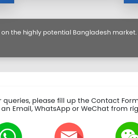
 on the highly potential Bangladesh market.
 queries, please fill up the Contact For
 an Email, WhatsApp or WeChat from rig