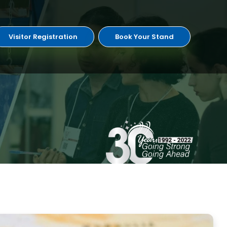
Visitor Registration
Book Your Stand