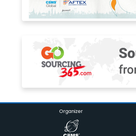
Organizer