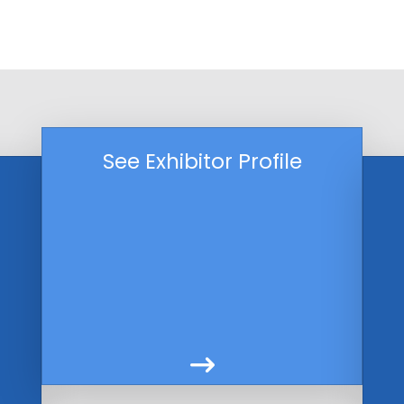
See Exhibitor Profile